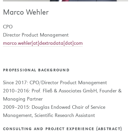
Marco Wehler
CPO
Director Product Management
marco.wehler[at]dextradata[dot]com
professional background
Since 2017: CPO/Director Product Management
2010–2016: Prof. Fließ & Associates GmbH, Founder &
Managing Partner
2009–2015: Douglas Endowed Chair of Service
Management, Scientific Research Assistant
consulting and project experience (abstract)