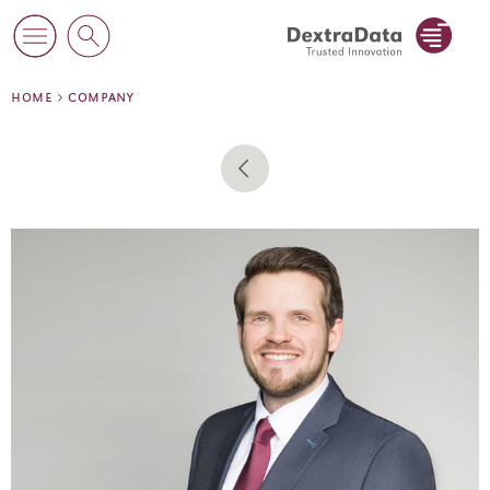
home
company