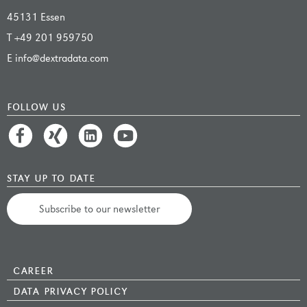
45131 Essen
T
+49 201 959750
E
info@dextradata.com
follow us
stay up to date
Subscribe to our newsletter
career
data privacy policy