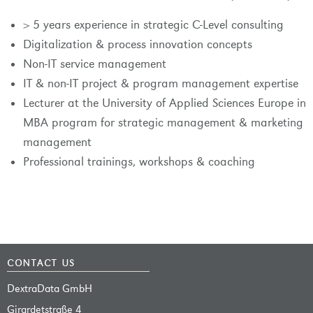
> 5 years experience in strategic C-Level consulting
Digitalization & process innovation concepts
Non-IT service management
IT & non-IT project & program management expertise
Lecturer at the University of Applied Sciences Europe in
MBA program for strategic management & marketing
management
Professional trainings, workshops & coaching
contact us
DextraData GmbH
Girardetstraße 4